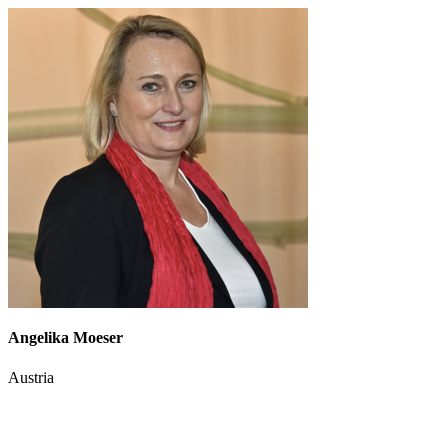
Angelika Moeser
Austria