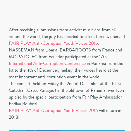
After receiving submissions from activist musicians from all
around the world, the jury has decided to select three winners of
FAIR PLAY Anti-Corruption Youth Voices 2016
.
NASSEMAN from Liberia, BARBAROOTS from France and
MC PATO. EC from Ecuador participated at the 17th
International Anti-Corruption Conference
in Panama from the
1st to the 4th of December, making their voices heard at the
most important anti-corruption event in the world.
The concert, held on Friday the 2nd of December at the Plaza
Catedral (Casco Antiguo) in the old town of Panama, was liven
up also by the special participation from Fair Play Ambassador
Badiaa Bouhrizi.
FAIR PLAY Anti-Corruption Youth Voices 2016
will return in
2018!