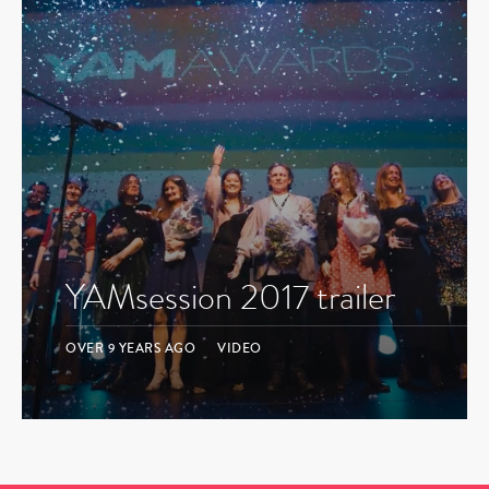
YAMsession 2017 trailer
OVER 9 YEARS AGO
VIDEO