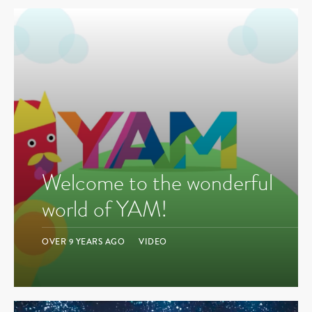
Welcome to the wonderful
world of YAM!
OVER 9 YEARS AGO
VIDEO