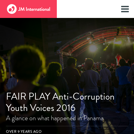
FAIR PLAY Anti-Corruption
Youth Voices 2016
A glance on what happened in Panama
OVER 9 YEARS AGO