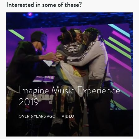
Interested in some of these?
Imagine Music Experience
2019
OVER 6 YEARS AGO
VIDEO