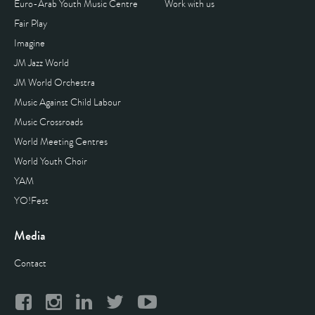
Euro-Arab Youth Music Centre
Work with us
Fair Play
Imagine
JM Jazz World
JM World Orchestra
Music Against Child Labour
Music Crossroads
World Meeting Centres
World Youth Choir
YAM
YO!Fest
Media
Contact