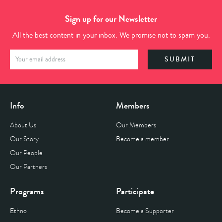
Sign up for our Newsletter
All the best content in your inbox. We promise not to spam you.
Info
Members
About Us
Our Members
Our Story
Become a member
Our People
Our Partners
Programs
Participate
Ethno
Become a Supporter