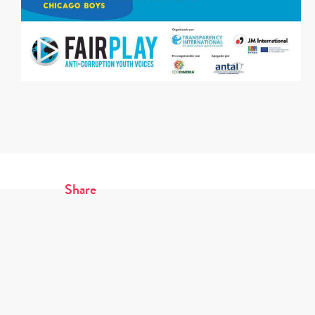
Share