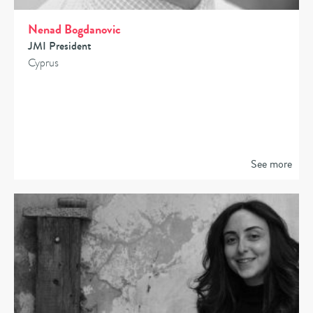
Nenad Bogdanovic
JMI President
Cyprus
See more