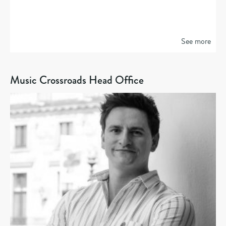
See more
Music Crossroads Head Office