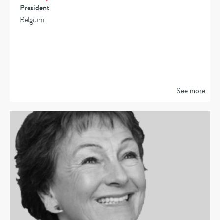
President
Belgium
See more