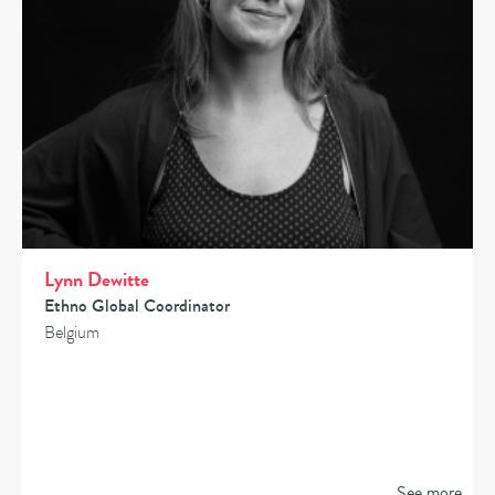
Lynn Dewitte
Ethno Global Coordinator
Belgium
See more