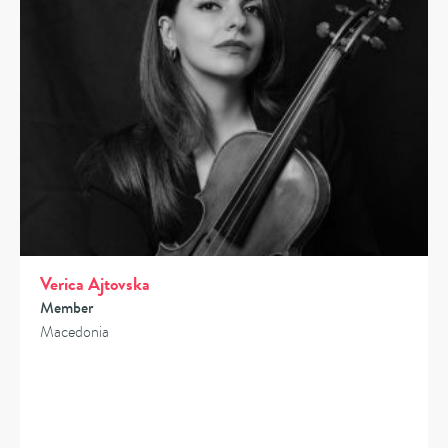
Verica Ajtovska
Member
Macedonia