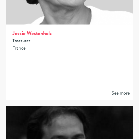
Jessie Westenholz
Treasurer
France
See more