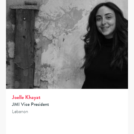
Joelle Khayat
JMI Vice President
Lebanon