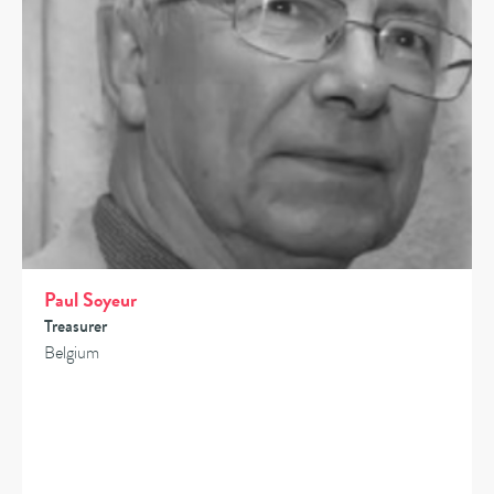
Paul Soyeur
Treasurer
Belgium