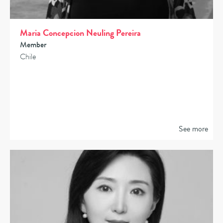
Maria Concepcion Neuling Pereira
Member
Chile
See more