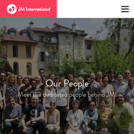
Our People
Meet the dedicated people behind JMI