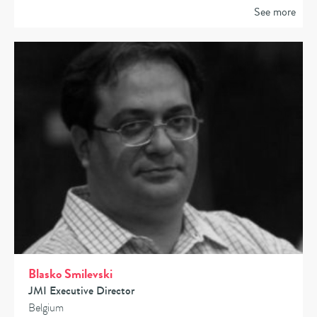
See more
Blasko Smilevski
JMI Executive Director
Belgium