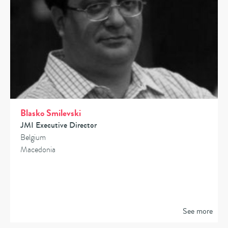
Blasko Smilevski
JMI Executive Director
Belgium
Macedonia
See more