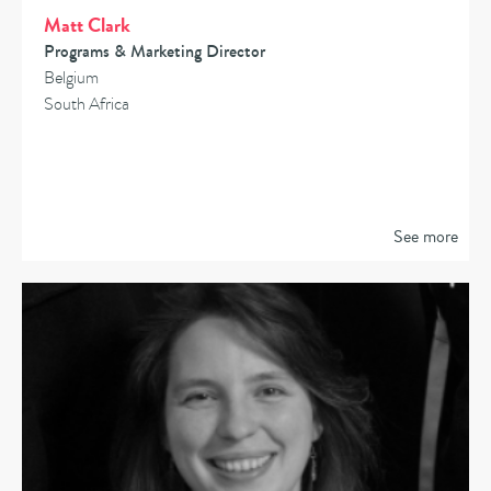
Matt Clark
Programs & Marketing Director
Belgium
South Africa
See more