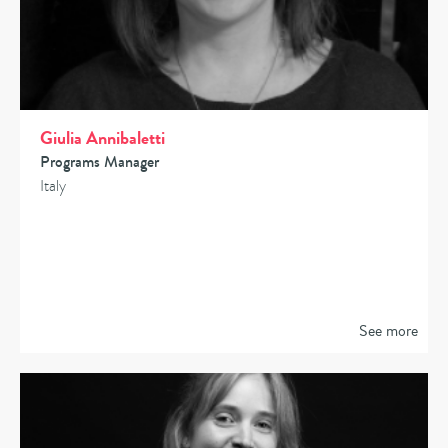
Giulia Annibaletti
Programs Manager
Italy
See more