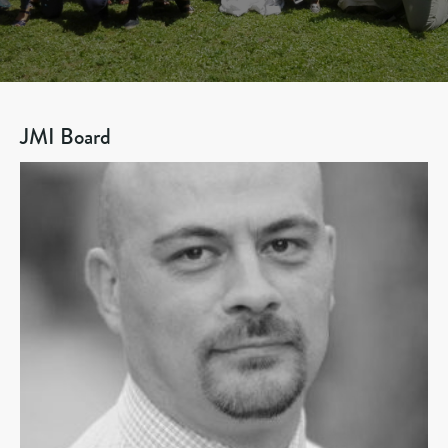
JMI Board