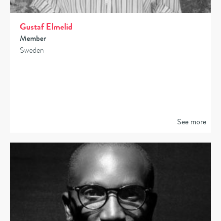
Gustaf Elmelid
Member
Sweden
See more