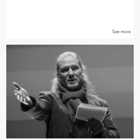
See more