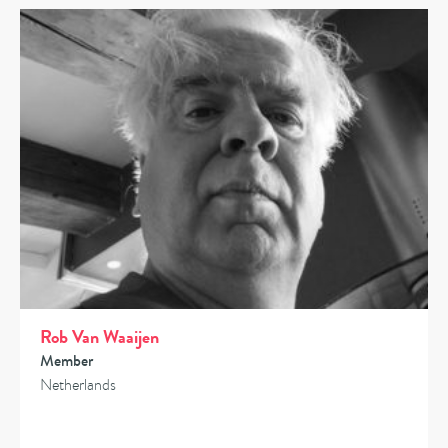
Rob Van Waaijen
Member
Netherlands