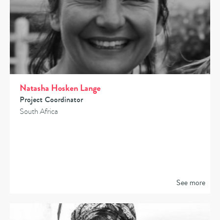
Natasha Hosken Lange
Project Coordinator
South Africa
See more