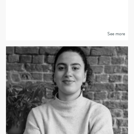
See more