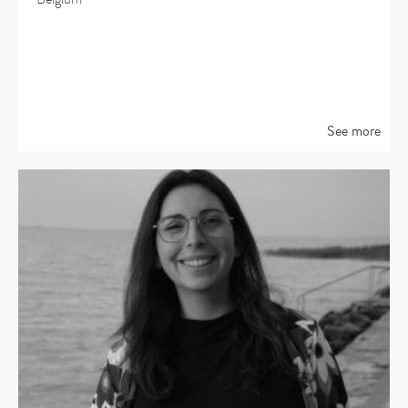
See more