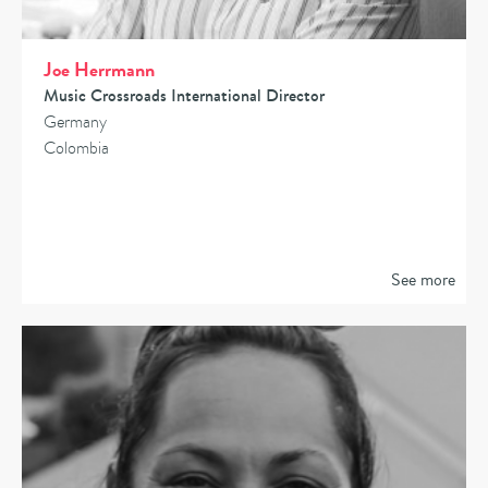
Joe Herrmann
Music Crossroads International Director
Germany
Colombia
See more