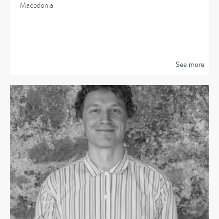
Macedonia
See more