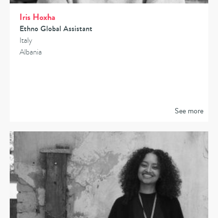
Iris Hoxha
Ethno Global Assistant
Italy
Albania
See more