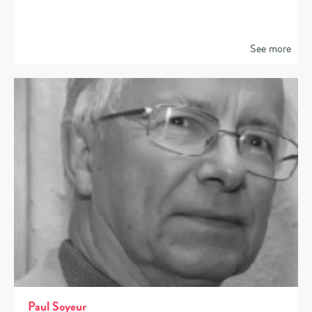
See more
Paul Soyeur