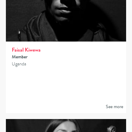
Faisal Kiwewa
Member
Uganda
See more