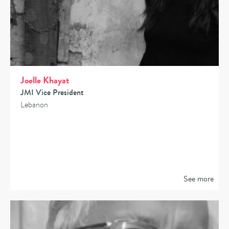
Joelle Khayat
JMI Vice President
Lebanon
See more