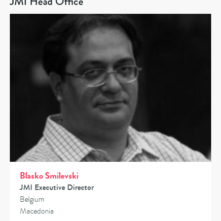
JMI Head Office
Blasko Smilevski
JMI Executive Director
Belgium
Macedonia