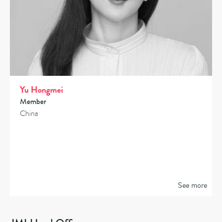
Yu Hongmei
Member
China
See more