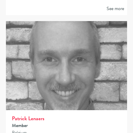
See more
Patrick Lenaers
Member
Belgium