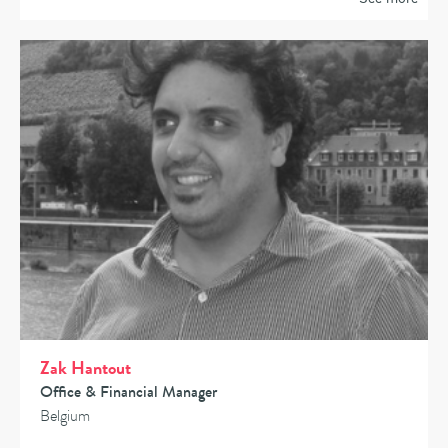
Zak Hantout
Office & Financial Manager
Belgium