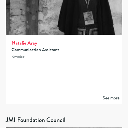
Natalie Aray
Communication Assistant
Sweden
See more
JMI Foundation Council