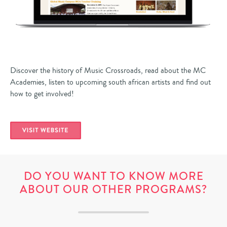
Discover the history of Music Crossroads, read about the MC
Academies, listen to upcoming south african artists and find out
how to get involved!
DO YOU WANT TO KNOW MORE
ABOUT OUR OTHER PROGRAMS?