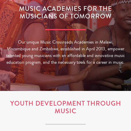
MUSIC ACADEMIES FOR THE
MUSICIANS OF TOMORROW
Our unique Music Crossroads Academies in Malawi,
Mozambique and Zimbabwe, established in April 2013, empower
talented young musicians with an affordable and innovative music
education program, and the necessary tools for a career in music.
YOUTH DEVELOPMENT THROUGH
MUSIC