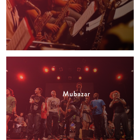
Mubazar