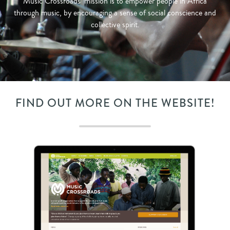
Music Crossroads’ mission is to empower people in Africa
through music, by encouraging a sense of social conscience and
collective spirit.
FIND OUT MORE ON THE WEBSITE!