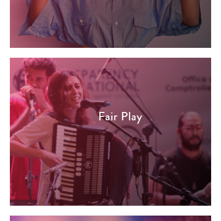
Fair Play