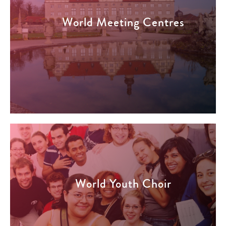
World Meeting Centres
World Youth Choir