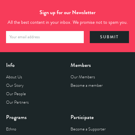
Sign up for our Newsletter
All the best content in your inbox. We promise not to spam you.
Info
Members
About Us
Our Members
Our Story
Become a member
Our People
Our Partners
Programs
Participate
Ethno
Become a Supporter