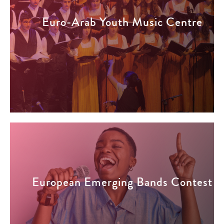
Euro-Arab Youth Music Centre
European Emerging Bands Contest