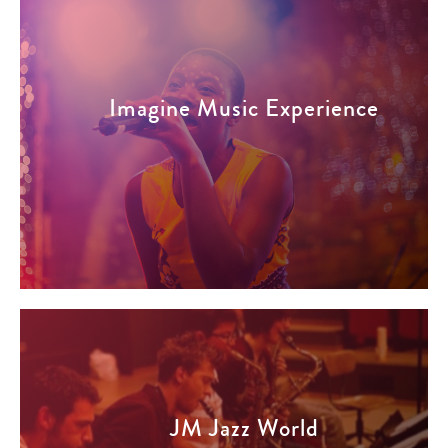
Imagine Music Experience
JM Jazz World