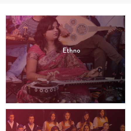
Ethno