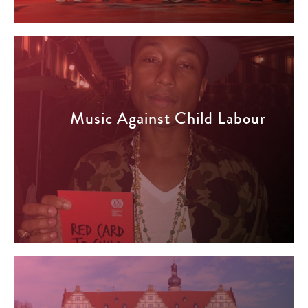
Music Against Child Labour