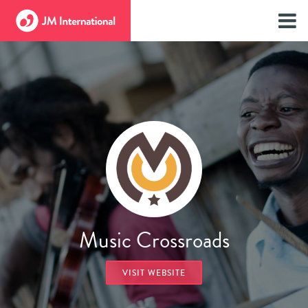
Music Crossroads
VISIT WEBSITE