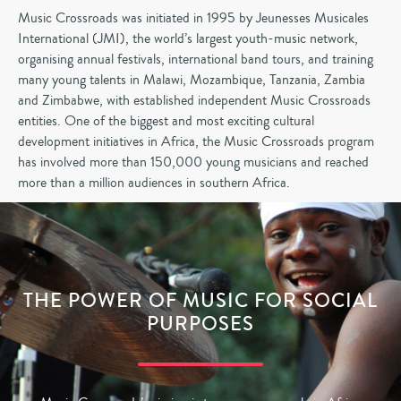
Music Crossroads was initiated in 1995 by Jeunesses Musicales
International (JMI), the world’s largest youth-music network,
organising annual festivals, international band tours, and training
many young talents in Malawi, Mozambique, Tanzania, Zambia
and Zimbabwe, with established independent Music Crossroads
entities. One of the biggest and most exciting cultural
development initiatives in Africa, the Music Crossroads program
has involved more than 150,000 young musicians and reached
more than a million audiences in southern Africa.
THE POWER OF MUSIC FOR SOCIAL
PURPOSES