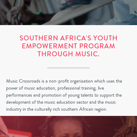
SOUTHERN AFRICA'S YOUTH
EMPOWERMENT PROGRAM
THROUGH MUSIC.
Music Crossroads is a non-profit organisation which uses the
power of music education, professional training, live
performances and promotion of young talents to support the
development of the music education sector and the music
industry in the culturally rich southern African region.