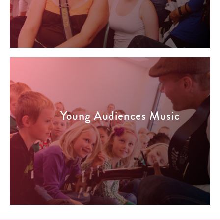
Young Audiences Music