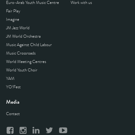
Euro-Arab Youth Music Centre
Work with us
Fair Play
Imagine
JM Jazz World
JM World Orchestra
Music Against Child Labour
Music Crossroads
World Meeting Centres
World Youth Choir
YAM
YO!Fest
Media
Contact