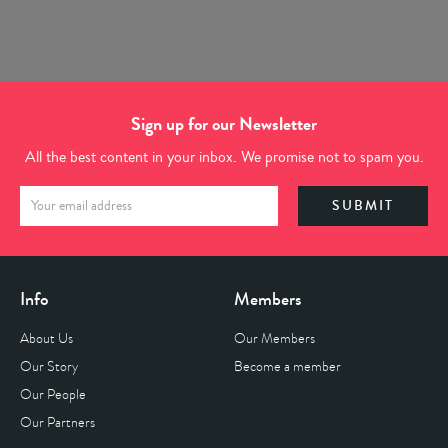
Sign up for our Newsletter
All the best content in your inbox. We promise not to spam you.
Info
Members
About Us
Our Members
Our Story
Become a member
Our People
Our Partners