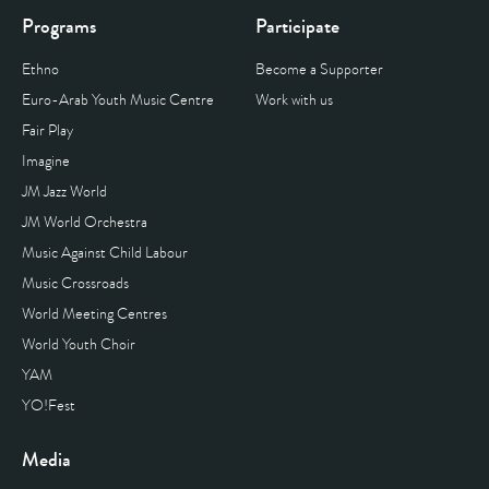
Programs
Participate
Ethno
Become a Supporter
Euro-Arab Youth Music Centre
Work with us
Fair Play
Imagine
JM Jazz World
JM World Orchestra
Music Against Child Labour
Music Crossroads
World Meeting Centres
World Youth Choir
YAM
YO!Fest
Media