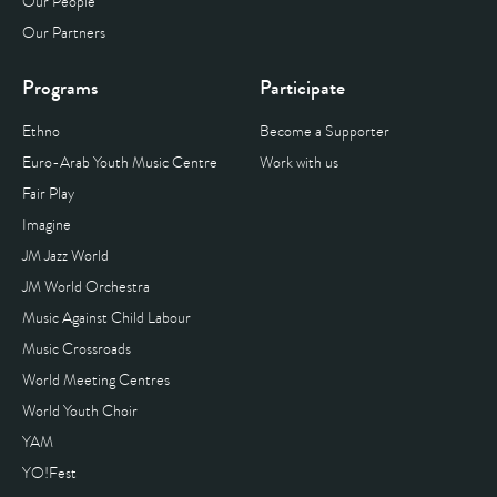
Our People
Our Partners
Programs
Participate
Ethno
Become a Supporter
Euro-Arab Youth Music Centre
Work with us
Fair Play
Imagine
JM Jazz World
JM World Orchestra
Music Against Child Labour
Music Crossroads
World Meeting Centres
World Youth Choir
YAM
YO!Fest