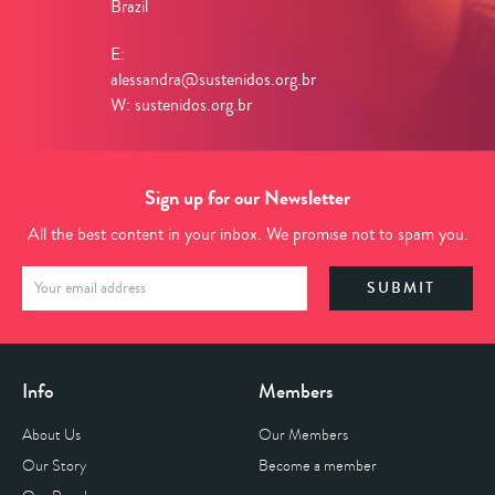
Brazil
E:
alessandra@sustenidos.org.br
W: sustenidos.org.br
Sign up for our Newsletter
All the best content in your inbox. We promise not to spam you.
Info
Members
About Us
Our Members
Our Story
Become a member