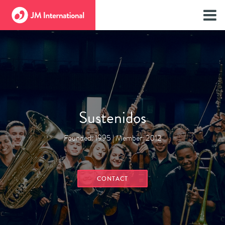
Sustenidos
Founded: 1995 | Member: 2012
CONTACT