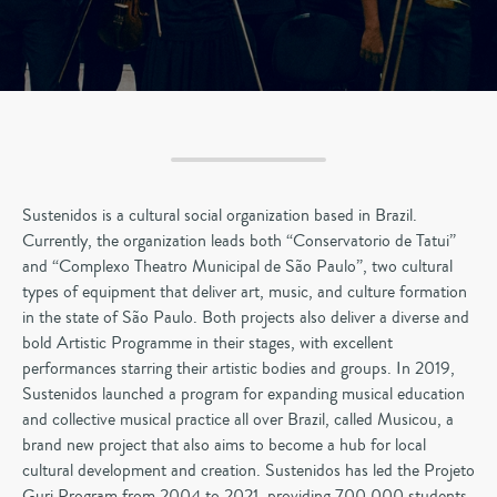
Sustenidos is a cultural social organization based in Brazil.
Currently, the organization leads both “Conservatorio de Tatui”
and “Complexo Theatro Municipal de São Paulo”, two cultural
types of equipment that deliver art, music, and culture formation
in the state of São Paulo. Both projects also deliver a diverse and
bold Artistic Programme in their stages, with excellent
performances starring their artistic bodies and groups. In 2019,
Sustenidos launched a program for expanding musical education
and collective musical practice all over Brazil, called Musicou, a
brand new project that also aims to become a hub for local
cultural development and creation. Sustenidos has led the Projeto
Guri Program from 2004 to 2021, providing 700,000 students