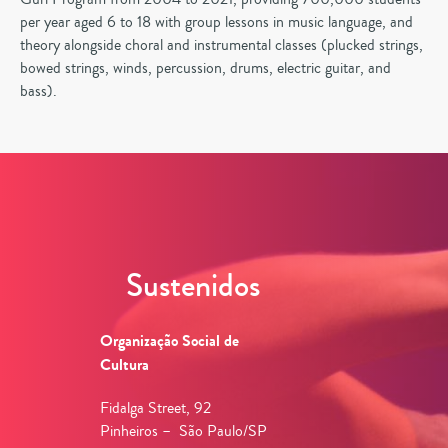
per year aged 6 to 18 with group lessons in music language, and
theory alongside choral and instrumental classes (plucked strings,
bowed strings, winds, percussion, drums, electric guitar, and
bass).
Sustenidos
Organização Social de
Cultura
Fidalga Street, 92
Pinheiros – São Paulo/SP