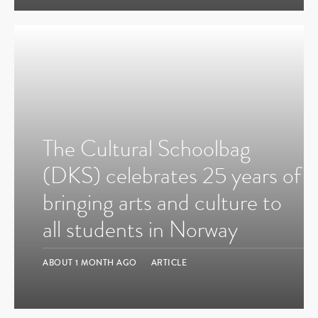
The Cultural Schoolbag
(DKS) celebrates 25 years of
bringing arts and culture to
all students in Norway
ABOUT 1 MONTH AGO
ARTICLE