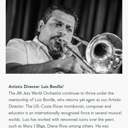
Artistic Director: Luis Bonilla!
The JM Jazz World Orchestra continues to thrive under the
mentorship of Luis Bonilla, who returns yet again as our Artistic
Director. The US-Costa Rican trombonist, composer and
educator is an internationally recognised force in several musical
worlds. Luis has worked with renowned icons over the years
such as Mary J Blige, Diana Ross among others. He was