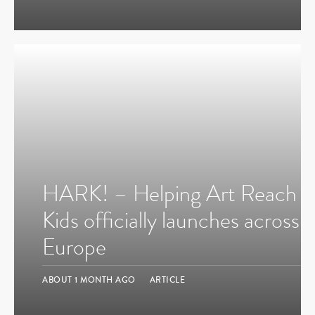
HARK! – Helping Art Reach
Kids officially launches across
Europe
ABOUT 1 MONTH AGO
ARTICLE