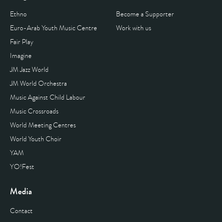
Ethno
Become a Supporter
Euro-Arab Youth Music Centre
Work with us
Fair Play
Imagine
JM Jazz World
JM World Orchestra
Music Against Child Labour
Music Crossroads
World Meeting Centres
World Youth Choir
YAM
YO!Fest
Media
Contact