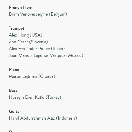
French Horn
Bram Vanoverberghe (Belgium)
Trumpet
Alex Hong (USA)
Žan Cesar (Slovenia)
Àlex Fernández Ponce (Spain)
Juan Manuel Lagunes Vásquez (Mexico)
Piano
Martin Lajtman (Croatia)
Bass
Hüseyin Eren Kutlu (Turkey)
Guitar
Hanif Abdurrahman Aziz (Indonesia)