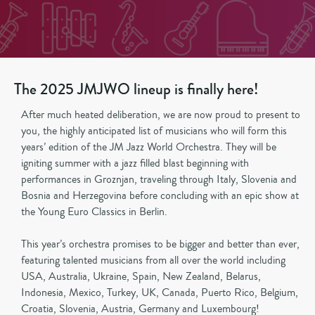
The 2025 JMJWO lineup is finally here!
After much heated deliberation, we are now proud to present to
you, the highly anticipated list of musicians who will form this
years’ edition of the JM Jazz World Orchestra. They will be
igniting summer with a jazz filled blast beginning with
performances in Groznjan, traveling through Italy, Slovenia and
Bosnia and Herzegovina before concluding with an epic show at
the Young Euro Classics in Berlin.
This year’s orchestra promises to be bigger and better than ever,
featuring talented musicians from all over the world including
USA, Australia, Ukraine, Spain, New Zealand, Belarus,
Indonesia, Mexico, Turkey, UK, Canada, Puerto Rico, Belgium,
Croatia, Slovenia, Austria, Germany and Luxembourg!