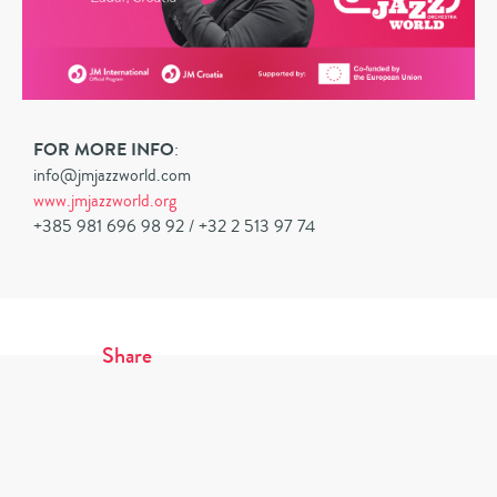
FOR MORE INFO
:
info@jmjazzworld.com
www.jmjazzworld.org
+385 981 696 98 92 / +32 2 513 97 74
Share