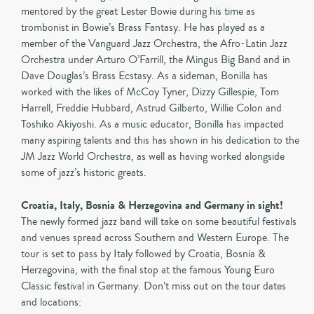
mentored by the great Lester Bowie during his time as
trombonist in Bowie’s Brass Fantasy. He has played as a
member of the Vanguard Jazz Orchestra, the Afro-Latin Jazz
Orchestra under Arturo O’Farrill, the Mingus Big Band and in
Dave Douglas’s Brass Ecstasy. As a sideman, Bonilla has
worked with the likes of McCoy Tyner, Dizzy Gillespie, Tom
Harrell, Freddie Hubbard, Astrud Gilberto, Willie Colon and
Toshiko Akiyoshi. As a music educator, Bonilla has impacted
many aspiring talents and this has shown in his dedication to the
JM Jazz World Orchestra, as well as having worked alongside
some of jazz’s historic greats.
Croatia, Italy, Bosnia & Herzegovina and Germany in sight!
The newly formed jazz band will take on some beautiful festivals
and venues spread across Southern and Western Europe. The
tour is set to pass by Italy followed by Croatia, Bosnia &
Herzegovina, with the final stop at the famous Young Euro
Classic festival in Germany. Don’t miss out on the tour dates
and locations: