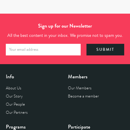
Sign up for our Newsletter
All the best content in your inbox. We promise not to spam you.
Info
Members
About Us
Our Members
Our Story
Become a member
Our People
Our Partners
Programs
Participate