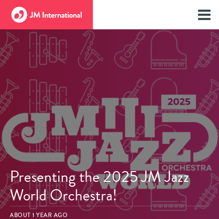
Presenting the 2025 JM Jazz
World Orchestra!
ABOUT 1 YEAR AGO