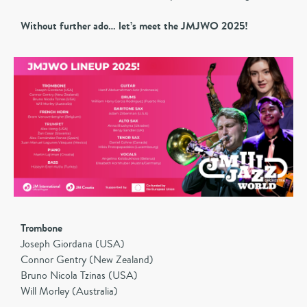
Without further ado… let’s meet the JMJWO 2025!
Trombone
Joseph Giordana (USA)
Connor Gentry (New Zealand)
Bruno Nicola Tzinas (USA)
Will Morley (Australia)