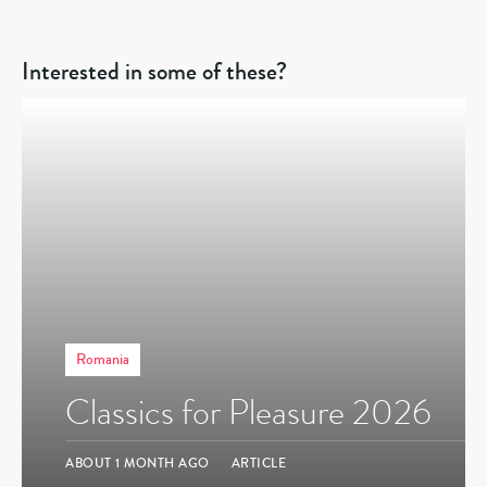
Interested in some of these?
Romania
Classics for Pleasure 2026
ABOUT 1 MONTH AGO
ARTICLE