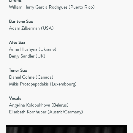
Drums
William Harry Garcia Rodriguez (Puerto Rico)
Baritone Sax
Adam Zilberman (USA)
Alto Sax
Anna Illiushyna (Ukraine)
Benjy Sandler (UK)
Tenor Sax
Daniel Cohne (Canada)
Mikis Protopapadakis (Luxembourg)
Vocals
Angelina Kolobukhova (Belarus)
Elisabeth Kornhuber (Austria/Germany)